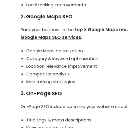
Local ranking improvements
2. Google Maps SEO
Rank your business in the
top 3 Google Maps res
Google Maps SEO services
.
Google Maps optimization
Category & keyword optimization
Location relevance improvement
Competitor analysis
Map ranking strategies
3. On-Page SEO
On-Page SEO include optimize your website struct
Title tags & meta descriptions
Keyword optimization