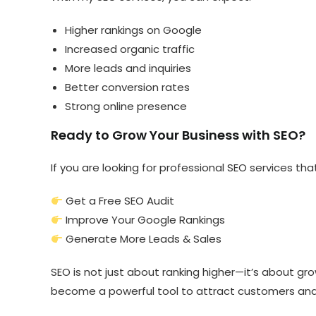
Higher rankings on Google
Increased organic traffic
More leads and inquiries
Better conversion rates
Strong online presence
Ready to Grow Your Business with SEO?
If you are looking for professional SEO services that
Get a Free SEO Audit
Improve Your Google Rankings
Generate More Leads & Sales
SEO is not just about ranking higher—it’s about gr
become a powerful tool to attract customers and