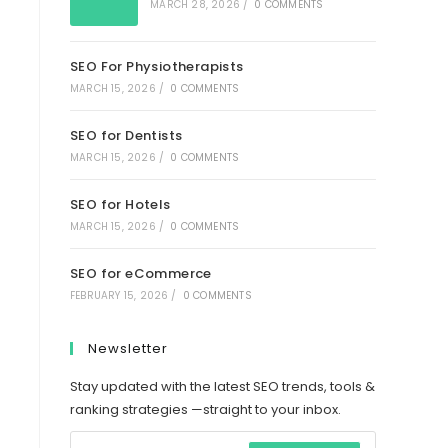
MARCH 28, 2026
/
0 COMMENTS
SEO For Physiotherapists
MARCH 15, 2026
/
0 COMMENTS
SEO for Dentists
MARCH 15, 2026
/
0 COMMENTS
SEO for Hotels
MARCH 15, 2026
/
0 COMMENTS
SEO for eCommerce
FEBRUARY 15, 2026
/
0 COMMENTS
Newsletter
Stay updated with the latest SEO trends, tools &
ranking strategies —straight to your inbox.