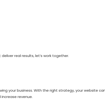
 deliver real results, let’s work together.
owing your business. With the right strategy, your website ca
 increase revenue.