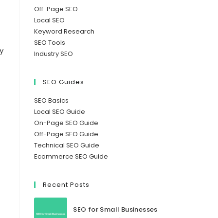
Off-Page SEO
Local SEO
Keyword Research
SEO Tools
y
Industry SEO
SEO Guides
SEO Basics
Local SEO Guide
On-Page SEO Guide
Off-Page SEO Guide
Technical SEO Guide
Ecommerce SEO Guide
Recent Posts
SEO for Small Businesses