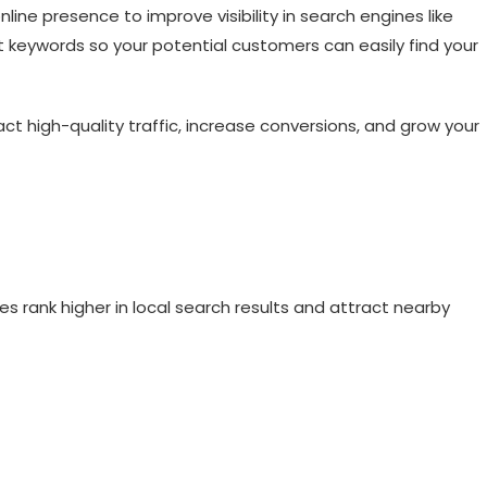
line presence to improve visibility in search engines like
t keywords so your potential customers can easily find your
act high-quality traffic, increase conversions, and grow your
s rank higher in local search results and attract nearby