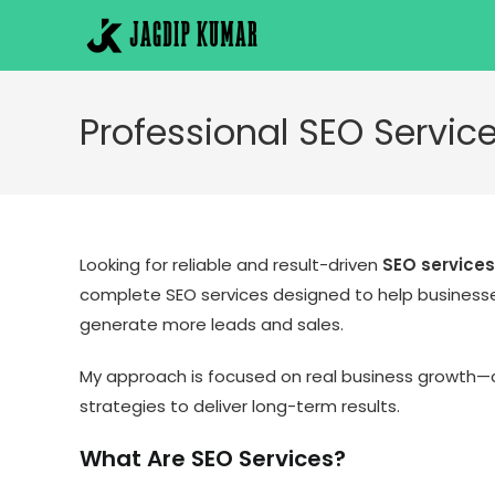
Skip
to
content
Professional SEO Service
Looking for reliable and result-driven
SEO services
complete SEO services designed to help businesses
generate more leads and sales.
My approach is focused on real business growth—c
strategies to deliver long-term results.
What Are SEO Services?