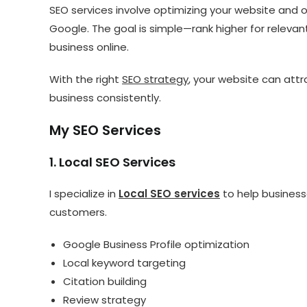
SEO services involve optimizing your website and on
Google. The goal is simple—rank higher for relevan
business online.
With the right
SEO strategy
, your website can attr
business consistently.
My SEO Services
1. Local SEO Services
I specialize in
Local SEO services
to help businesse
customers.
Google Business Profile optimization
Local keyword targeting
Citation building
Review strategy