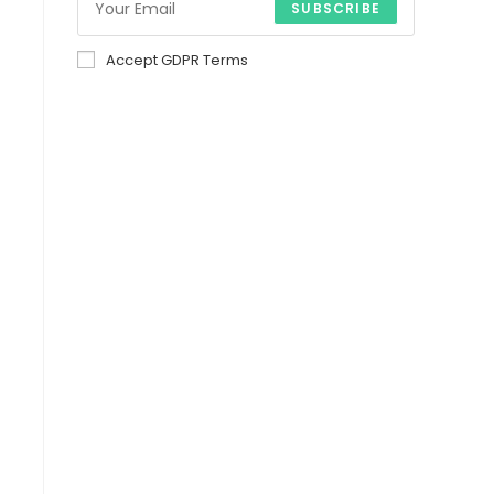
SUBSCRIBE
Accept GDPR Terms