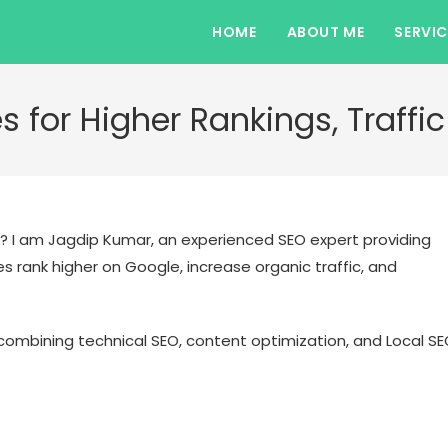
HOME
ABOUT ME
SERVIC
s for Higher Rankings, Traff
? I am Jagdip Kumar, an experienced SEO expert providing
 rank higher on Google, increase organic traffic, and
ombining technical SEO, content optimization, and Local S