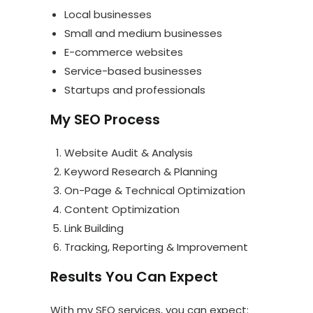
Local businesses
Small and medium businesses
E-commerce websites
Service-based businesses
Startups and professionals
My SEO Process
Website Audit & Analysis
Keyword Research & Planning
On-Page & Technical Optimization
Content Optimization
Link Building
Tracking, Reporting & Improvement
Results You Can Expect
With my SEO services, you can expect: