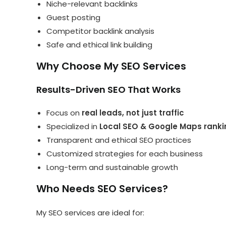
Niche-relevant backlinks
Guest posting
Competitor backlink analysis
Safe and ethical link building
Why Choose My SEO Services
Results-Driven SEO That Works
Focus on
real leads, not just traffic
Specialized in
Local SEO & Google Maps ranki
Transparent and ethical SEO practices
Customized strategies for each business
Long-term and sustainable growth
Who Needs SEO Services?
My SEO services are ideal for: