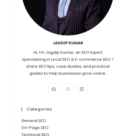
JAGDIP KUMAR
Hi, I’m Jagdip Kumar, an SEO Expert
specializing in Local SEO & E-commerce SEO. I
share SEO tips, case studies, and practical
guides to help businesses grow online.
Categories
General SEO
On-Page SEO
Technical SEO