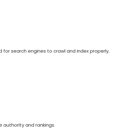
d for search engines to crawl and index properly.
e authority and rankings.