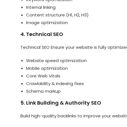
Internal linking
Content structure (H1, H2, H3)
Image optimization
4. Technical SEO
Technical SEO Ensure your website is fully optimize
Website speed optimization
Mobile optimization
Core Web Vitals
Crawlability & indexing fixes
Schema markup
5. Link Building & Authority SEO
Build high-quality backlinks to improve your websit