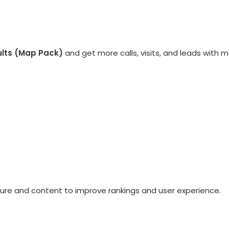
ults (Map Pack)
and get more calls, visits, and leads with m
ure and content to improve rankings and user experience.