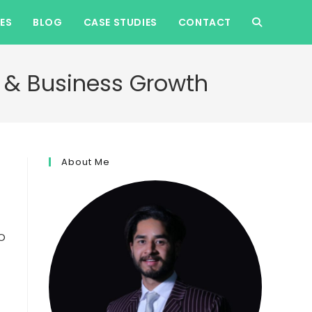
ES
BLOG
CASE STUDIES
CONTACT
TOGGLE
WEBSITE
ic & Business Growth
SEARCH
About Me
EO