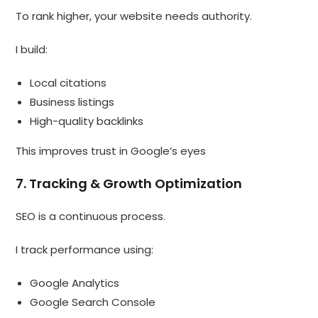
To rank higher, your website needs authority.
I build:
Local citations
Business listings
High-quality backlinks
This improves trust in Google’s eyes
7. Tracking & Growth Optimization
SEO is a continuous process.
I track performance using:
Google Analytics
Google Search Console