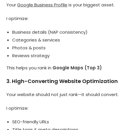
Your
Google Business Profile
is your biggest asset.
I optimize:
Business details (NAP consistency)
Categories & services
Photos & posts
Reviews strategy
This helps you rank in
Google Maps (Top 3)
3. High-Converting Website Optimization
Your website should not just rank—it should convert.
I optimize:
SEO-friendly URLs
Title tags & meta descriptions