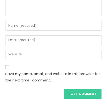
Enter
your
name
Enter
or
your
username
email
Enter
to
address
your
comment
to
website
comment
URL
Save my name, email, and website in this browser for
(optional)
the next time I comment.