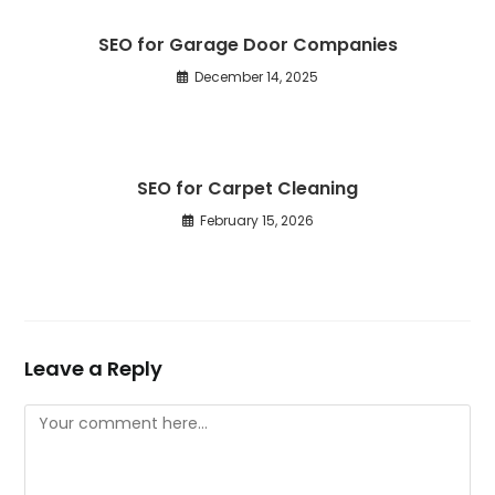
SEO for Garage Door Companies
December 14, 2025
SEO for Carpet Cleaning
February 15, 2026
Leave a Reply
Comment