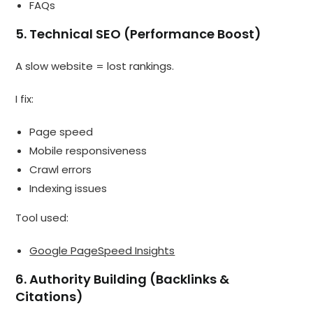
FAQs
5. Technical SEO (Performance Boost)
A slow website = lost rankings.
I fix:
Page speed
Mobile responsiveness
Crawl errors
Indexing issues
Tool used:
Google PageSpeed Insights
6. Authority Building (Backlinks &
Citations)