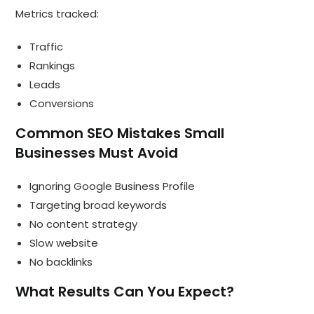
Metrics tracked:
Traffic
Rankings
Leads
Conversions
Common SEO Mistakes Small
Businesses Must Avoid
Ignoring Google Business Profile
Targeting broad keywords
No content strategy
Slow website
No backlinks
What Results Can You Expect?