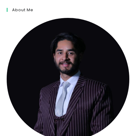
About Me