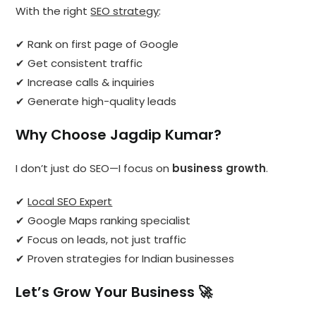
With the right
SEO strategy
:
✔ Rank on first page of Google
✔ Get consistent traffic
✔ Increase calls & inquiries
✔ Generate high-quality leads
Why Choose Jagdip Kumar?
I don’t just do SEO—I focus on
business growth
.
✔
Local SEO Expert
✔ Google Maps ranking specialist
✔ Focus on leads, not just traffic
✔ Proven strategies for Indian businesses
Let’s Grow Your Business 🚀