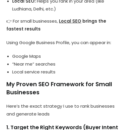
Local SEO:
Helps you rank in your area (like
Ludhiana, Delhi, etc.)
👉 For small businesses,
Local SEO
brings the
fastest results
Using Google Business Profile, you can appear in:
Google Maps
“Near me” searches
Local service results
My Proven SEO Framework for Small
Businesses
Here’s the exact strategy I use to rank businesses
and generate leads
1. Target the Right Keywords (Buyer Intent