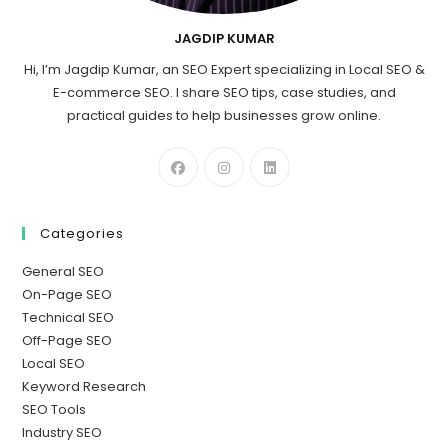
JAGDIP KUMAR
Hi, I’m Jagdip Kumar, an SEO Expert specializing in Local SEO &
E-commerce SEO. I share SEO tips, case studies, and
practical guides to help businesses grow online.
Categories
General SEO
On-Page SEO
Technical SEO
Off-Page SEO
Local SEO
Keyword Research
SEO Tools
Industry SEO