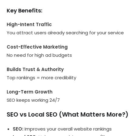
Key Benefits:
High-Intent Traffic
You attract users already searching for your service
Cost-Effective Marketing
No need for high ad budgets
Builds Trust & Authority
Top rankings = more credibility
Long-Term Growth
SEO keeps working 24/7
SEO vs Local SEO (What Matters More?)
SEO:
Improves your overall website rankings