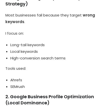
Strategy)
Most businesses fail because they target
wrong
keywords
.
I focus on:
Long-tail keywords
Local keywords
High-conversion search terms
Tools used:
Ahrefs
SEMrush
2. Google Business Profile Optimization
(Local Dominance)