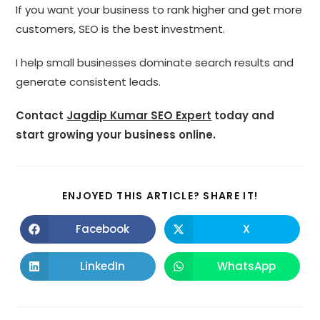
If you want your business to rank higher and get more
customers, SEO is the best investment.
I help small businesses dominate search results and
generate consistent leads.
Contact
Jagdip Kumar SEO Expert
today and
start growing your business online.
SHARE
ENJOYED THIS ARTICLE? SHARE IT!
THIS
CONTENT
Facebook
X
Opens
Opens
in
in
a
a
new
new
LinkedIn
WhatsApp
Opens
Opens
window
window
in
in
a
a
new
new
window
window