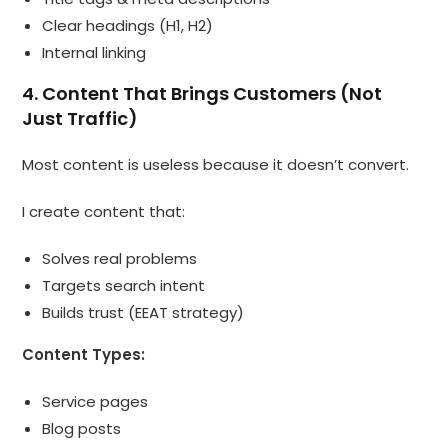
Clear headings (H1, H2)
Internal linking
4. Content That Brings Customers (Not
Just Traffic)
Most content is useless because it doesn’t convert.
I create content that:
Solves real problems
Targets search intent
Builds trust (EEAT strategy)
Content Types:
Service pages
Blog posts