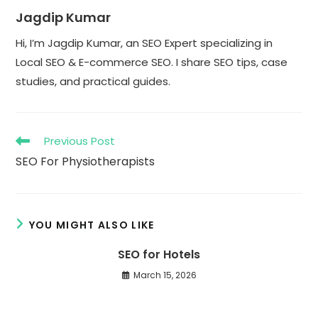
Jagdip Kumar
Hi, I’m Jagdip Kumar, an SEO Expert specializing in
Local SEO & E-commerce SEO. I share SEO tips, case
studies, and practical guides.
Read
Previous Post
more
SEO For Physiotherapists
articles
YOU MIGHT ALSO LIKE
SEO for Hotels
March 15, 2026