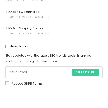
MARCH 15, 2026
/
0 COMMENTS
SEO for eCommerce
FEBRUARY 15, 2026
/
0 COMMENTS
SEO for Shopify Stores
FEBRUARY 15, 2026
/
0 COMMENTS
Newsletter
Stay updated with the latest SEO trends, tools & ranking
strategies —straight to your inbox.
SUBSCRIBE
Accept GDPR Terms