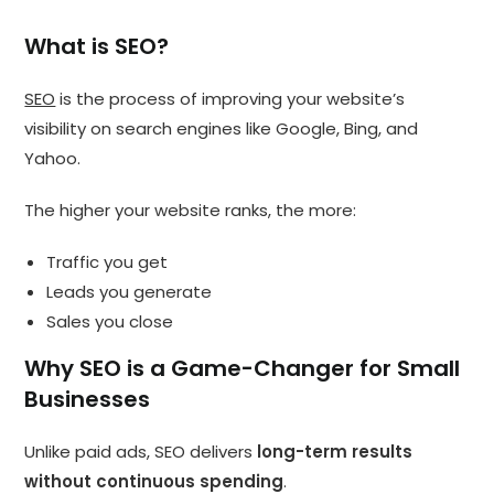
What is SEO?
SEO
is the process of improving your website’s
visibility on search engines like Google, Bing, and
Yahoo.
The higher your website ranks, the more:
Traffic you get
Leads you generate
Sales you close
Why SEO is a Game-Changer for Small
Businesses
Unlike paid ads, SEO delivers
long-term results
without continuous spending
.