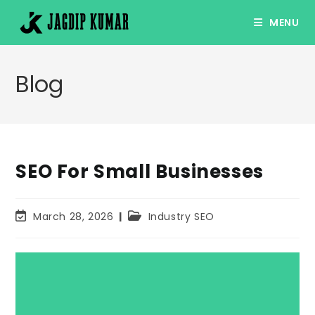
Skip
MENU
to
content
Blog
SEO For Small Businesses
Post
Post
March 28, 2026
Industry SEO
last
category:
modified: