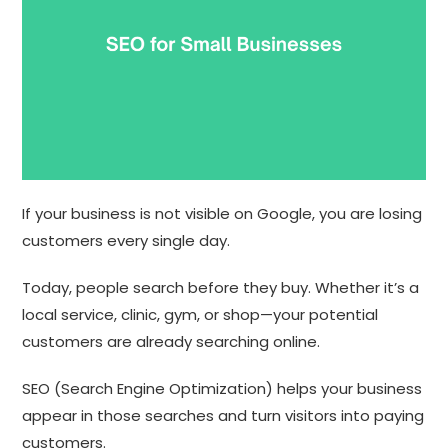
If your business is not visible on Google, you are losing
customers every single day.
Today, people search before they buy. Whether it’s a
local service, clinic, gym, or shop—your potential
customers are already searching online.
SEO (Search Engine Optimization) helps your business
appear in those searches and turn visitors into paying
customers.