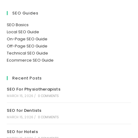
SEO Guides
SEO Basics
Local SEO Guide
On-Page SEO Guide
Off-Page SEO Guide
Technical SEO Guide
Ecommerce SEO Guide
Recent Posts
SEO For Physiotherapists
MARCH 15, 2026
/
0 COMMENTS
SEO for Dentists
MARCH 15, 2026
/
0 COMMENTS
SEO for Hotels