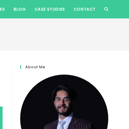
ES
BLOG
CASE STUDIES
CONTACT
TOGGLE
WEBSITE
SEARCH
About Me