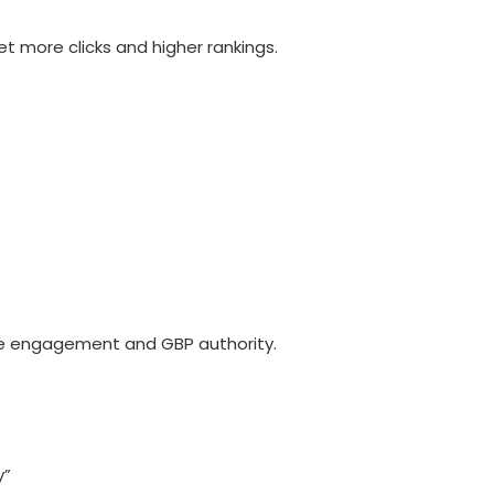
et more clicks and higher rankings.
ve engagement and GBP authority.
y”