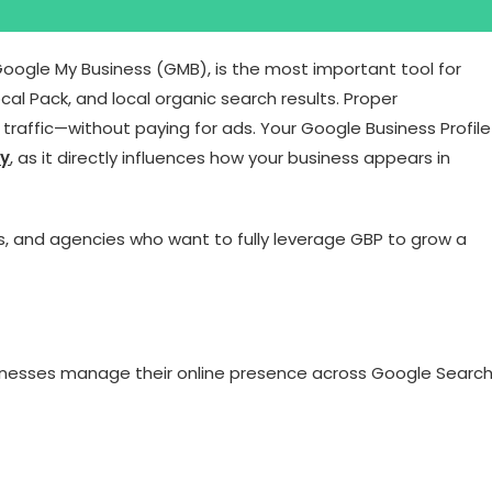
Google My Business (GMB), is the most important tool for
al Pack, and local organic search results. Proper
t traffic—without paying for ads. Your Google Business Profile
gy
, as it directly influences how your business appears in
ls, and agencies who want to fully leverage GBP to grow a
businesses manage their online presence across Google Searc