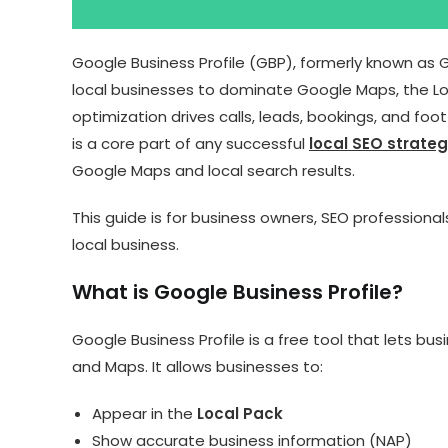
Google Business Profile (GBP), formerly known as 
local businesses to dominate Google Maps, the Loc
optimization drives calls, leads, bookings, and foo
is a core part of any successful
local SEO strate
Google Maps and local search results.
This guide is for business owners, SEO professiona
local business.
What is Google Business Profile?
Google Business Profile is a free tool that lets 
and Maps. It allows businesses to:
Appear in the
Local Pack
Show accurate business information (NAP)