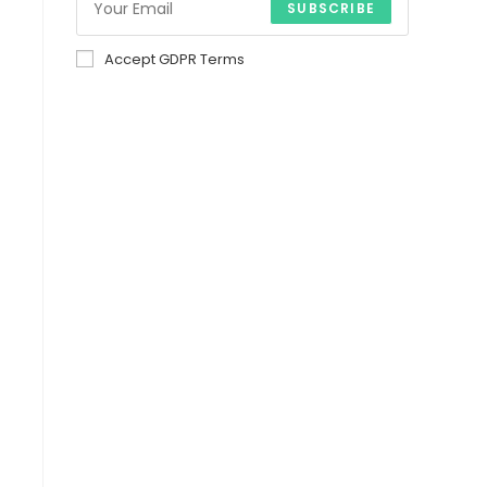
SUBSCRIBE
Accept GDPR Terms