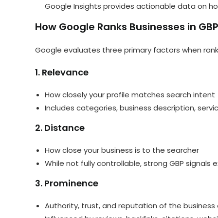
Google Insights provides actionable data on ho
How Google Ranks Businesses in GB
Google evaluates three primary factors when ranki
1. Relevance
How closely your profile matches search intent
Includes categories, business description, serv
2. Distance
How close your business is to the searcher
While not fully controllable, strong GBP signals 
3. Prominence
Authority, trust, and reputation of the business 