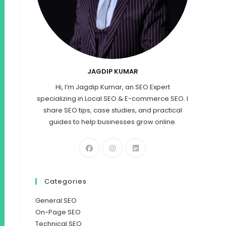
JAGDIP KUMAR
Hi, I’m Jagdip Kumar, an SEO Expert
specializing in Local SEO & E-commerce SEO. I
share SEO tips, case studies, and practical
guides to help businesses grow online.
Categories
General SEO
On-Page SEO
Technical SEO