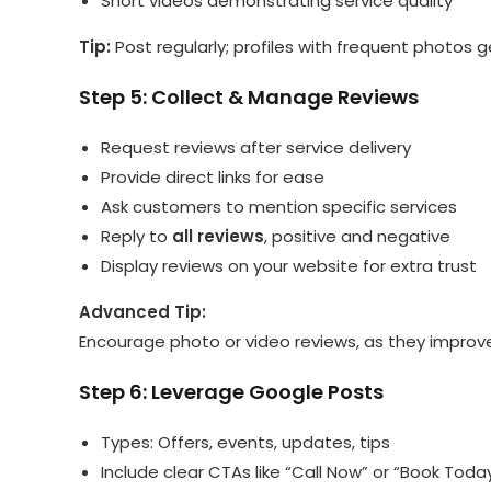
Short videos demonstrating service quality
Tip:
Post regularly; profiles with frequent photos g
Step 5: Collect & Manage Reviews
Request reviews after service delivery
Provide direct links for ease
Ask customers to mention specific services
Reply to
all reviews
, positive and negative
Display reviews on your website for extra trust
Advanced Tip:
Encourage photo or video reviews, as they impro
Step 6: Leverage Google Posts
Types: Offers, events, updates, tips
Include clear CTAs like “Call Now” or “Book Toda