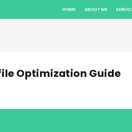
HOME
ABOUT ME
SERVIC
ile Optimization Guide