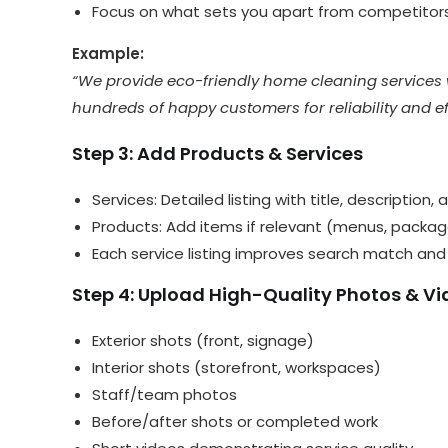
Focus on what sets you apart from competitor
Example:
“We provide eco-friendly home cleaning services 
hundreds of happy customers for reliability and ef
Step 3: Add Products & Services
Services: Detailed listing with title, description,
Products: Add items if relevant (menus, packages
Each service listing improves search match an
Step 4: Upload High-Quality Photos & V
Exterior shots (front, signage)
Interior shots (storefront, workspaces)
Staff/team photos
Before/after shots or completed work