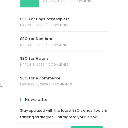
MARCH 28, 2026
/
0 COMMENTS
SEO For Physiotherapists
MARCH 15, 2026
/
0 COMMENTS
SEO for Dentists
MARCH 15, 2026
/
0 COMMENTS
SEO for Hotels
MARCH 15, 2026
/
0 COMMENTS
SEO for eCommerce
FEBRUARY 15, 2026
/
0 COMMENTS
.
Newsletter
Stay updated with the latest SEO trends, tools &
ranking strategies —straight to your inbox.