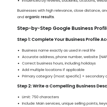
Influenced by reviews, backlinks, citations, web
Businesses with high relevance, close distance,
and
organic results
.
Step-by-Step Google Business Profil
Step 1: Complete Your Business Profile A
Business name exactly as used in real life
Accurate address, phone number, website (NAP
Correct business hours, including holidays
Add multiple locations if applicable
Primary category (most specific) + secondary c
Step 2: Write a Compelling Business Desc
Limit: 750 characters
Include: Main services, unique selling points, key