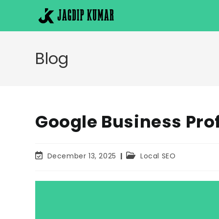
Skip
to
content
Blog
Google Business Prof
Post
Post
December 13, 2025
Local SEO
last
category:
modified: