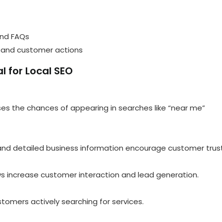
and FAQs
 and customer actions
l for Local SEO
eases the chances of appearing in searches like “near me”
, and detailed business information encourage customer trust
ws increase customer interaction and lead generation.
tomers actively searching for services.