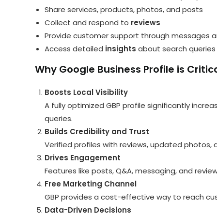
Share services, products, photos, and posts
Collect and respond to
reviews
Provide customer support through messages 
Access detailed
insights
about search queries
Why Google Business Profile is Critica
Boosts Local Visibility
A fully optimized GBP profile significantly incr
queries.
Builds Credibility and Trust
Verified profiles with reviews, updated photos
Drives Engagement
Features like posts, Q&A, messaging, and revie
Free Marketing Channel
GBP provides a cost-effective way to reach cus
Data-Driven Decisions