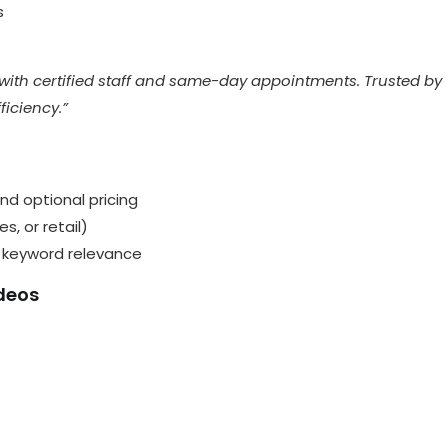
s
with certified staff and same-day appointments. Trusted by
ficiency.”
 and optional pricing
, or retail)
d keyword relevance
ideos