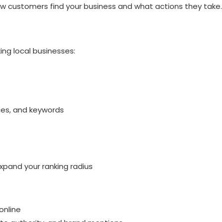
w customers find your business and what actions they take.
P
ng local businesses:
ices, and keywords
expand your ranking radius
online