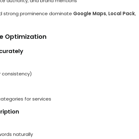
site authority, and brand mentions
 and strong prominence dominate
Google Maps
,
Local Pack
,
e Optimization
ccurately
 consistency)
ategories for services
ription
words naturally