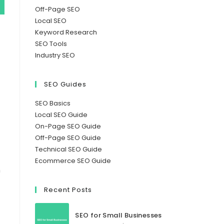
Off-Page SEO
Local SEO
Keyword Research
SEO Tools
Industry SEO
SEO Guides
SEO Basics
Local SEO Guide
On-Page SEO Guide
Off-Page SEO Guide
Technical SEO Guide
Ecommerce SEO Guide
h
Recent Posts
SEO for Small Businesses